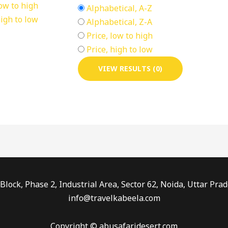
low to high
Alphabetical, A-Z
high to low
Alphabetical, Z-A
Price, low to high
Price, high to low
VIEW RESULTS (0)
Block, Phase 2, Industrial Area, Sector 62, Noida, Uttar P
info@travelkabeela.com
Copyright © abusafaridesert.com