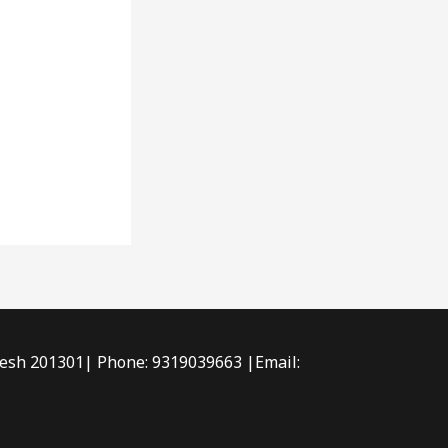
radesh 201301| Phone: 9319039663 |Email: