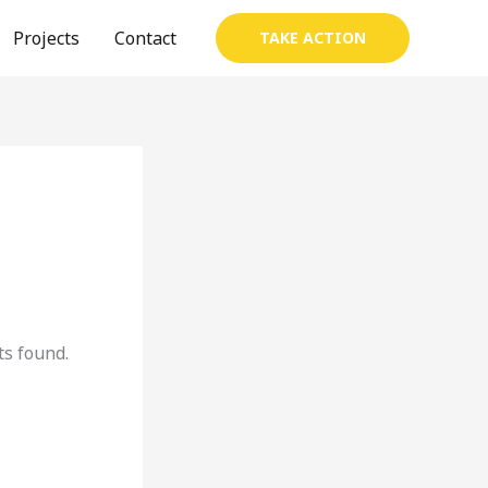
Projects
Contact
TAKE ACTION
s found.