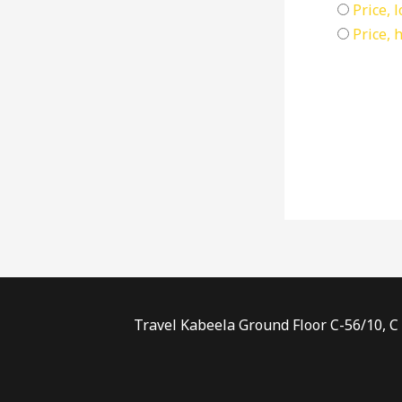
Price, 
Price, 
Travel Kabeela Ground Floor C-56/10, C 