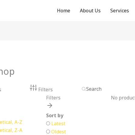
Home
About Us
Services
hop
s
Filters
Filters
No product
Sort by
tical, A-Z
Latest
tical, Z-A
Oldest