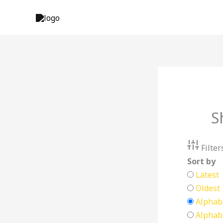
Skip
to
content
S
Filter
Sort by
Latest
Oldest
Alphabe
Alphabe