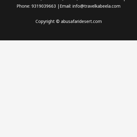
Phone: 9319039663 |Email: info@travelkabeela.com
Copyright © abusafaridesert.com